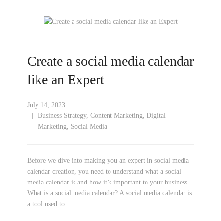
Create a social media calendar
like an Expert
July 14, 2023
Business Strategy
,
Content Marketing
,
Digital
Marketing
,
Social Media
Before we dive into making you an expert in social media
calendar creation, you need to understand what a social
media calendar is and how it’s important to your business.
What is a social media calendar? A social media calendar is
a tool used to …