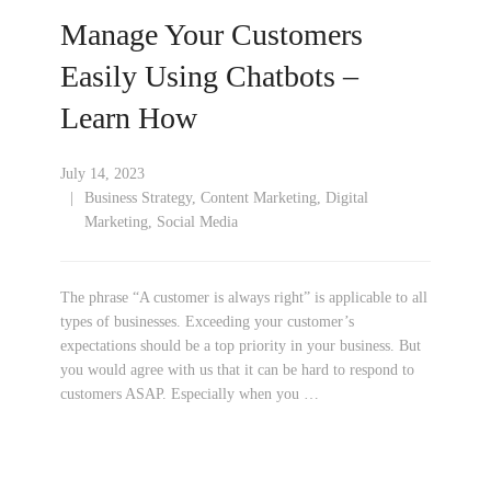
Manage Your Customers
Easily Using Chatbots –
Learn How
July 14, 2023
Business Strategy
,
Content Marketing
,
Digital
Marketing
,
Social Media
The phrase “A customer is always right” is applicable to all
types of businesses. Exceeding your customer’s
expectations should be a top priority in your business. But
you would agree with us that it can be hard to respond to
customers ASAP. Especially when you …