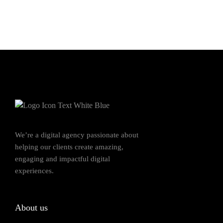
We’re a digital agency passionate about
helping our clients create amazing,
engaging and impactful digital
experiences.
About us