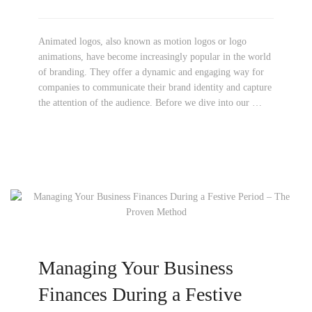
Animated logos, also known as motion logos or logo
animations, have become increasingly popular in the world
of branding. They offer a dynamic and engaging way for
companies to communicate their brand identity and capture
the attention of the audience. Before we dive into our …
Managing Your Business
Finances During a Festive