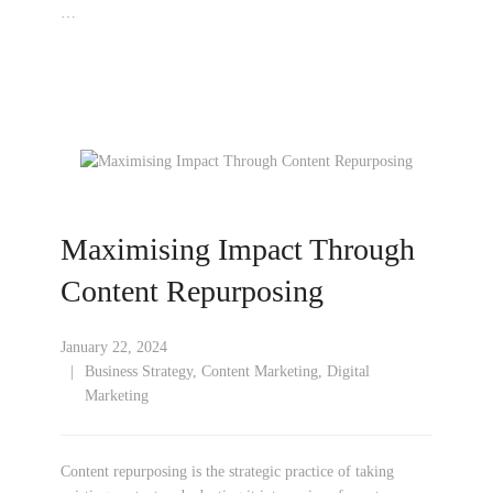
…
Maximising Impact Through
Content Repurposing
January 22, 2024
Business Strategy
,
Content Marketing
,
Digital
Marketing
Content repurposing is the strategic practice of taking