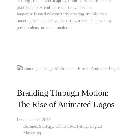
existing content and adapting it into various formats or
platforms to extend its reach, relevance, and
longevity.Instead of constantly creating entirely new
material, you can use your existing assets, such as blog
posts, videos, or social media …
Branding Through Motion:
The Rise of Animated Logos
December 18, 2023
Business Strategy
,
Content Marketing
,
Digital
Marketing