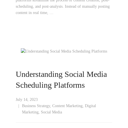
platforms streamline the process of content creation, post-
scheduling, and post-analysis. Instead of manually posting
content in real time, …
Understanding Social Media
Scheduling Platforms
July 14, 2023
Business Strategy
,
Content Marketing
,
Digital
Marketing
,
Social Media