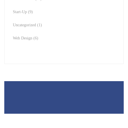
Start-Up
(9)
Uncategorized
(1)
Web Design
(6)