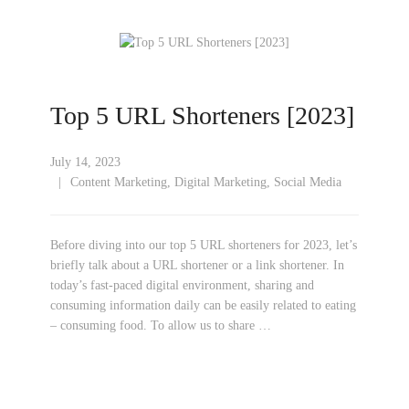
Top 5 URL Shorteners [2023]
July 14, 2023
Content Marketing
,
Digital Marketing
,
Social Media
Before diving into our top 5 URL shorteners for 2023, let’s
briefly talk about a URL shortener or a link shortener. In
today’s fast-paced digital environment, sharing and
consuming information daily can be easily related to eating
– consuming food. To allow us to share …