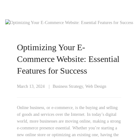
Optimizing Your E-
Commerce Website: Essential
Features for Success
March 13, 2024
Business Strategy
,
Web Design
Online business, or e-commerce, is the buying and selling
of goods and services over the Internet. In today’s digital
world, more businesses are moving online, making a strong
e-commerce presence essential. Whether you’re starting a
new online store or optimizing an existing one, having the