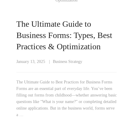
The Ultimate Guide to
Business Forms: Types, Best
Practices & Optimization
January 13, 2025
Business Strategy
The Ultimate Guide to Best Practices for Business Forms
Forms are an essential part of everyday life. You’ve been
filling out forms from childhood—whether answering basic
questions like “What is your name?” or completing detailed
online applications. But in the business world, forms serve
a …