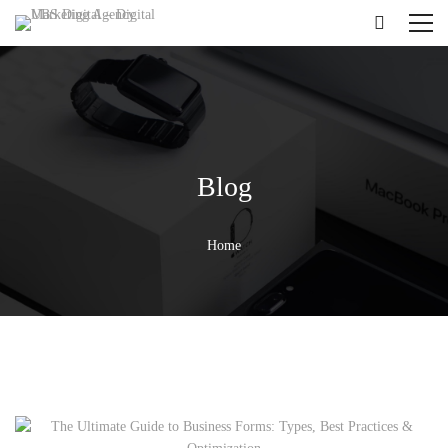
Blog
Home