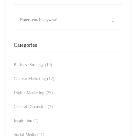
Search
for:
Categories
Business Strategy
(19)
Content Marketing
(12)
Digital Marketing
(25)
General Discussion
(3)
Inspiration
(1)
Social Media
(11)