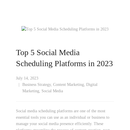
Top 5 Social Media
Scheduling Platforms in 2023
July 14, 2023
Business Strategy
,
Content Marketing
,
Digital
Marketing
,
Social Media
Social media scheduling platforms are one of the most
essential tools you can use as an individual or business to
manage your social media presence efficiently. These