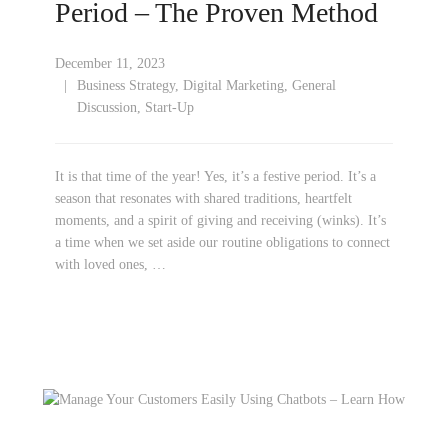
Period – The Proven Method
December 11, 2023
Business Strategy
,
Digital Marketing
,
General
Discussion
,
Start-Up
It is that time of the year! Yes, it’s a festive period. It’s a
season that resonates with shared traditions, heartfelt
moments, and a spirit of giving and receiving (winks). It’s
a time when we set aside our routine obligations to connect
with loved ones, …