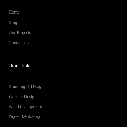
Home
Blog
Our Projects
Contact Us
Other links
Branding & Design
Website Design
Web Development
Digital Marketing