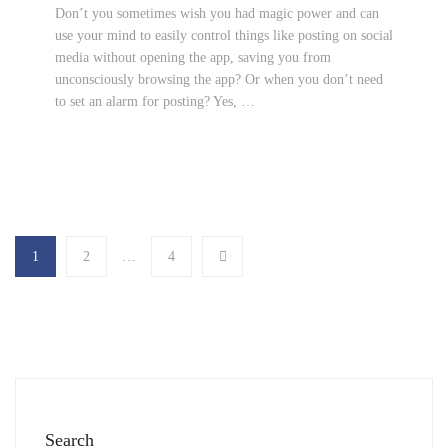
Don’t you sometimes wish you had magic power and can
use your mind to easily control things like posting on social
media without opening the app, saving you from
unconsciously browsing the app? Or when you don’t need
to set an alarm for posting? Yes, …
1
2
…
4
Search