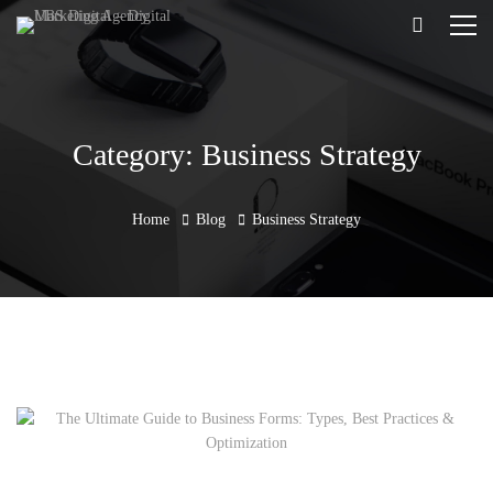
Category: Business Strategy
Home
Blog
Business Strategy