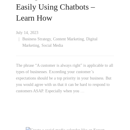
Easily Using Chatbots –
Learn How
July 14, 2023
Business Strategy
,
Content Marketing
,
Digital
Marketing
,
Social Media
The phrase “A customer is always right” is applicable to all
types of businesses. Exceeding your customer’s
expectations should be a top priority in your business. But
you would agree with us that it can be hard to respond to
customers ASAP. Especially when you …