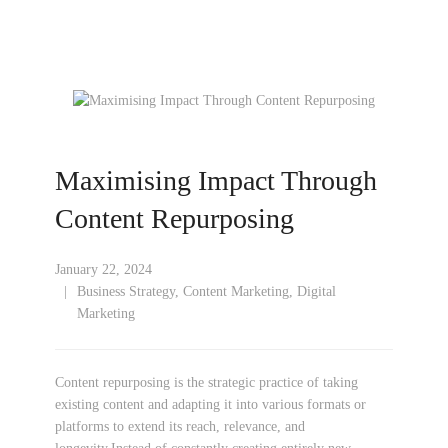
Maximising Impact Through
Content Repurposing
January 22, 2024
Business Strategy
,
Content Marketing
,
Digital
Marketing
Content repurposing is the strategic practice of taking
existing content and adapting it into various formats or
platforms to extend its reach, relevance, and