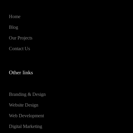
Home
Blog
Our Projects
Contact Us
Other links
Branding & Design
Website Design
Web Development
Digital Marketing