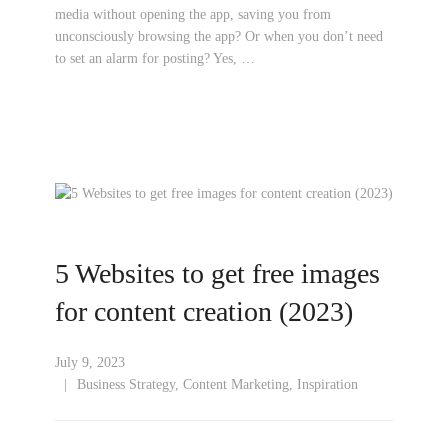
media without opening the app, saving you from
unconsciously browsing the app? Or when you don’t need
to set an alarm for posting? Yes, …
5 Websites to get free images
for content creation (2023)
July 9, 2023
Business Strategy
,
Content Marketing
,
Inspiration