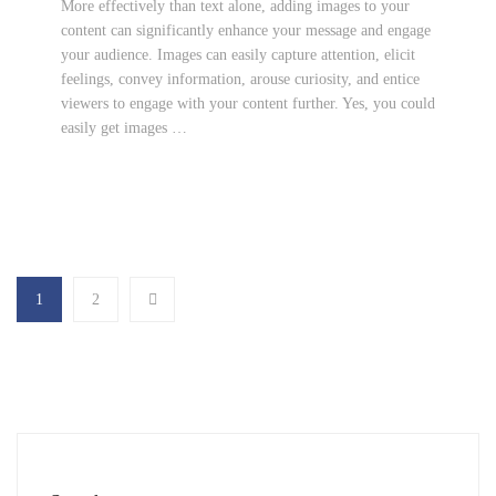
More effectively than text alone, adding images to your
content can significantly enhance your message and engage
your audience. Images can easily capture attention, elicit
feelings, convey information, arouse curiosity, and entice
viewers to engage with your content further. Yes, you could
easily get images …
1
2