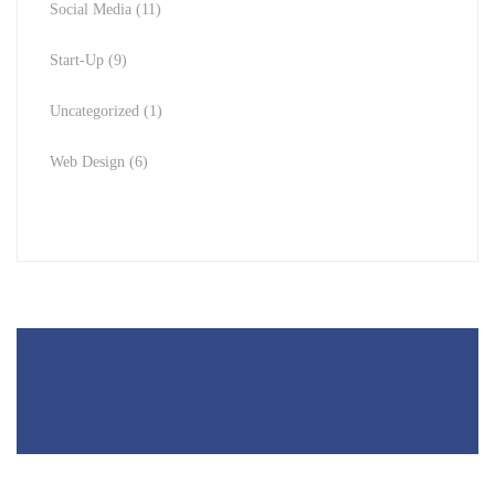
Social Media
(11)
Start-Up
(9)
Uncategorized
(1)
Web Design
(6)