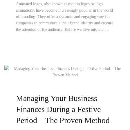
Animated logos, also known as motion logos or logo
animations, have become increasingly popular in the world
of branding. They offer a dynamic and engaging way for
companies to communicate their brand identity and capture
the attention of the audience. Before we dive into our …
Managing Your Business
Finances During a Festive
Period – The Proven Method