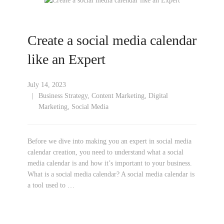
Create a social media calendar
like an Expert
July 14, 2023
Business Strategy
,
Content Marketing
,
Digital
Marketing
,
Social Media
Before we dive into making you an expert in social media
calendar creation, you need to understand what a social
media calendar is and how it’s important to your business.
What is a social media calendar? A social media calendar is
a tool used to …