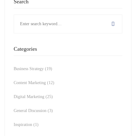
Search
Search
for:
Categories
Business Strategy
(19)
Content Marketing
(12)
Digital Marketing
(25)
General Discussion
(3)
Inspiration
(1)