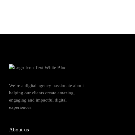
We’re a digital agency passionate about
helping our clients create amazing,
engaging and impactful digital
experiences.
About us