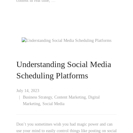
content in real time, …
Understanding Social Media
Scheduling Platforms
July 14, 2023
Business Strategy
,
Content Marketing
,
Digital
Marketing
,
Social Media
Don’t you sometimes wish you had magic power and can
use your mind to easily control things like posting on social