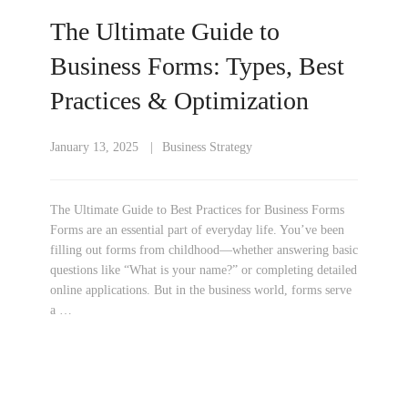
The Ultimate Guide to
Business Forms: Types, Best
Practices & Optimization
January 13, 2025
Business Strategy
The Ultimate Guide to Best Practices for Business Forms
Forms are an essential part of everyday life. You’ve been
filling out forms from childhood—whether answering basic
questions like “What is your name?” or completing detailed
online applications. But in the business world, forms serve
a …