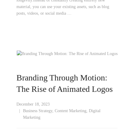
longevity.Instead of constantly creating entirely new
material, you can use your existing assets, such as blog
posts, videos, or social media …
Branding Through Motion:
The Rise of Animated Logos
December 18, 2023
Business Strategy
,
Content Marketing
,
Digital
Marketing