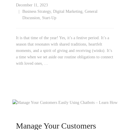
December 11, 2023
Business Strategy
,
Digital Marketing
,
General
Discussion
,
Start-Up
It is that time of the year! Yes, it’s a festive period. It’s a
season that resonates with shared traditions, heartfelt
moments, and a spirit of giving and receiving (winks). It’s
a time when we set aside our routine obligations to connect
with loved ones, …
Manage Your Customers