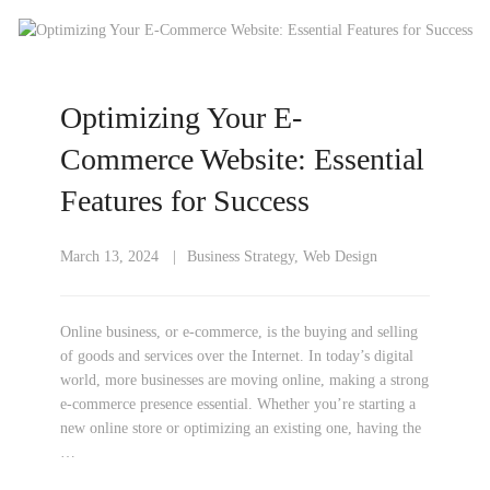
Optimizing Your E-
Commerce Website: Essential
Features for Success
March 13, 2024
Business Strategy
,
Web Design
Online business, or e-commerce, is the buying and selling
of goods and services over the Internet. In today’s digital
world, more businesses are moving online, making a strong
e-commerce presence essential. Whether you’re starting a
new online store or optimizing an existing one, having the
…