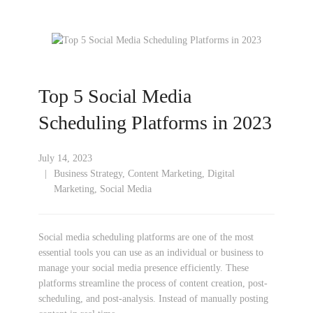
Top 5 Social Media
Scheduling Platforms in 2023
July 14, 2023
Business Strategy
,
Content Marketing
,
Digital
Marketing
,
Social Media
Social media scheduling platforms are one of the most
essential tools you can use as an individual or business to
manage your social media presence efficiently. These
platforms streamline the process of content creation, post-
scheduling, and post-analysis. Instead of manually posting