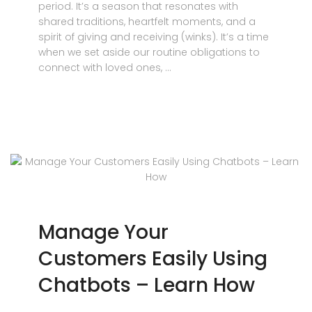
period. It’s a season that resonates with
shared traditions, heartfelt moments, and a
spirit of giving and receiving (winks). It’s a time
when we set aside our routine obligations to
connect with loved ones, …
Manage Your
Customers Easily Using
Chatbots – Learn How