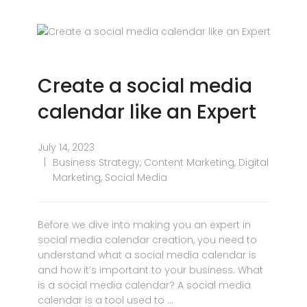
Create a social media
calendar like an Expert
July 14, 2023
Business Strategy
,
Content Marketing
,
Digital
Marketing
,
Social Media
Before we dive into making you an expert in
social media calendar creation, you need to
understand what a social media calendar is
and how it’s important to your business. What
is a social media calendar? A social media
calendar is a tool used to …