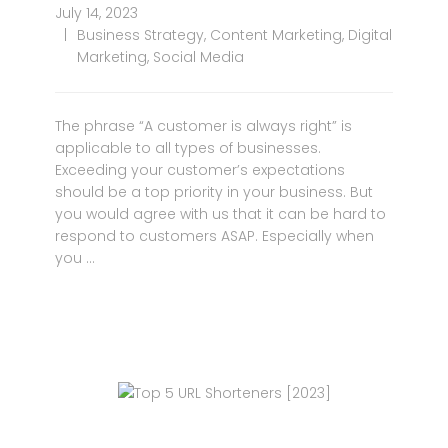
July 14, 2023
Business Strategy
,
Content Marketing
,
Digital
Marketing
,
Social Media
The phrase “A customer is always right” is
applicable to all types of businesses.
Exceeding your customer’s expectations
should be a top priority in your business. But
you would agree with us that it can be hard to
respond to customers ASAP. Especially when
you …