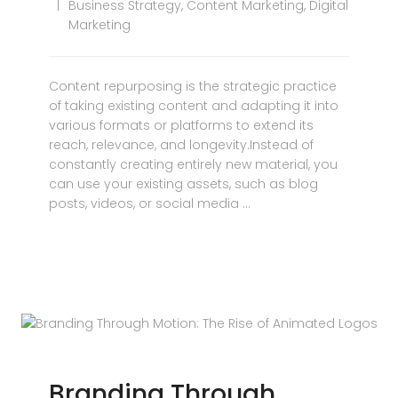
Business Strategy
,
Content Marketing
,
Digital
Marketing
Content repurposing is the strategic practice
of taking existing content and adapting it into
various formats or platforms to extend its
reach, relevance, and longevity.Instead of
constantly creating entirely new material, you
can use your existing assets, such as blog
posts, videos, or social media …
Branding Through