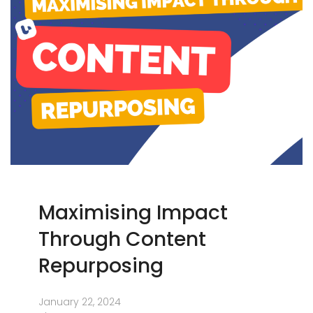
Maximising Impact
Through Content
Repurposing
January 22, 2024