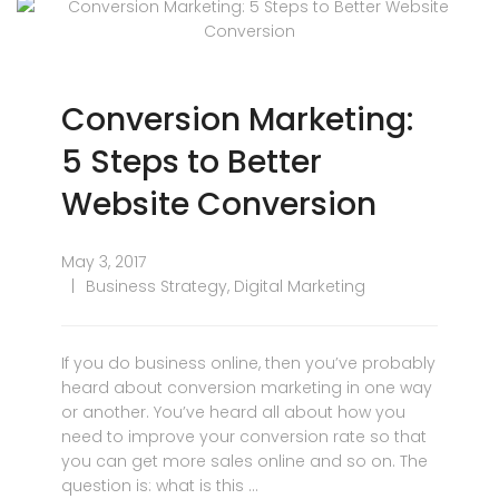
Conversion Marketing:
5 Steps to Better
Website Conversion
May 3, 2017
Business Strategy
,
Digital Marketing
If you do business online, then you’ve probably
heard about conversion marketing in one way
or another. You’ve heard all about how you
need to improve your conversion rate so that
you can get more sales online and so on. The
question is: what is this …