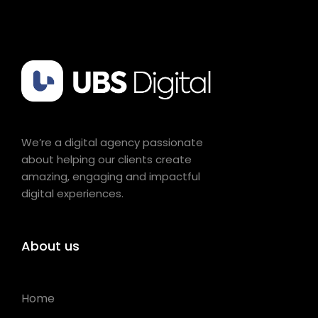
We’re a digital agency passionate
about helping our clients create
amazing, engaging and impactful
digital experiences.
About us
Home