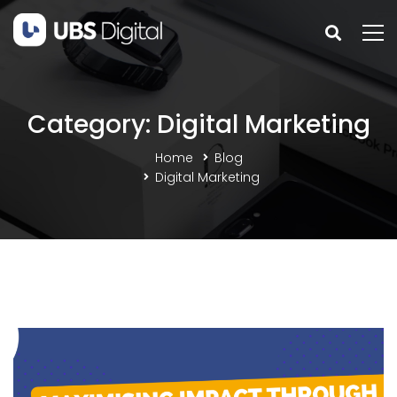
Category: Digital Marketing
Home
Blog
Digital Marketing