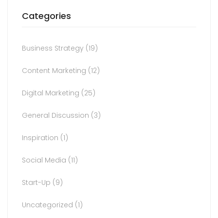
Categories
Business Strategy
(19)
Content Marketing
(12)
Digital Marketing
(25)
General Discussion
(3)
Inspiration
(1)
Social Media
(11)
Start-Up
(9)
Uncategorized
(1)