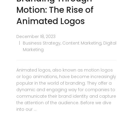
Motion: The Rise of
Animated Logos
December 18, 2023
Business Strategy
,
Content Marketing
,
Digital
Marketing
Animated logos, also known as motion logos
or logo animations, have become increasingly
popular in the world of branding. They offer a
dynamic and engaging way for companies to
communicate their brand identity and capture
the attention of the audience. Before we dive
into our …