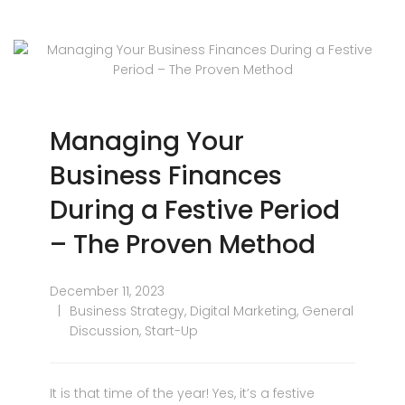
Managing Your
Business Finances
During a Festive Period
– The Proven Method
December 11, 2023
Business Strategy
,
Digital Marketing
,
General
Discussion
,
Start-Up
It is that time of the year! Yes, it’s a festive