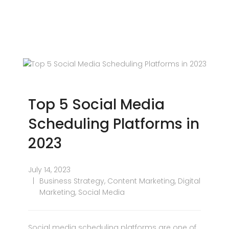
Top 5 Social Media
Scheduling Platforms in
2023
July 14, 2023
Business Strategy
,
Content Marketing
,
Digital
Marketing
,
Social Media
Social media scheduling platforms are one of