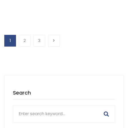
1
2
3
Search
Search
for: