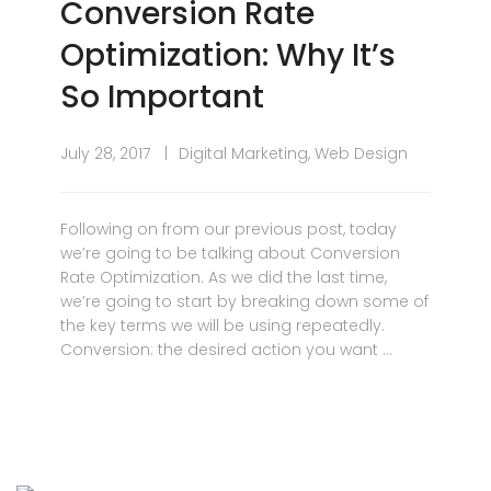
Conversion Rate
Optimization: Why It’s
So Important
July 28, 2017
Digital Marketing
,
Web Design
Following on from our previous post, today
we’re going to be talking about Conversion
Rate Optimization. As we did the last time,
we’re going to start by breaking down some of
the key terms we will be using repeatedly.
Conversion: the desired action you want …