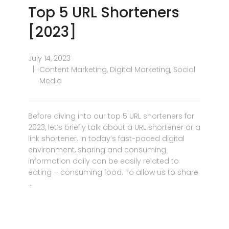
Top 5 URL Shorteners
[2023]
July 14, 2023
Content Marketing
,
Digital Marketing
,
Social
Media
Before diving into our top 5 URL shorteners for
2023, let’s briefly talk about a URL shortener or a
link shortener. In today’s fast-paced digital
environment, sharing and consuming
information daily can be easily related to
eating – consuming food. To allow us to share
…