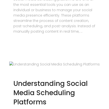
the most essential tools you can use as an
individual or business to manage your social
media presence efficiently. These platforms
streamline the process of content creation,
post-scheduling, and post-analysis. Instead of
manually posting content in real time, …
Understanding Social
Media Scheduling
Platforms