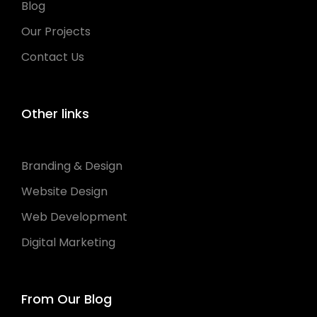
Blog
Our Projects
Contact Us
Other links
Branding & Design
Website Design
Web Development
Digital Marketing
From Our Blog