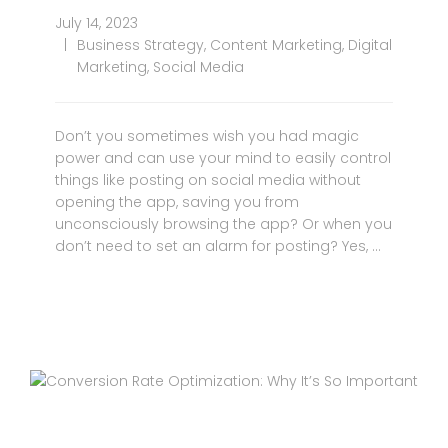
July 14, 2023
Business Strategy
,
Content Marketing
,
Digital
Marketing
,
Social Media
Don’t you sometimes wish you had magic
power and can use your mind to easily control
things like posting on social media without
opening the app, saving you from
unconsciously browsing the app? Or when you
don’t need to set an alarm for posting? Yes, …